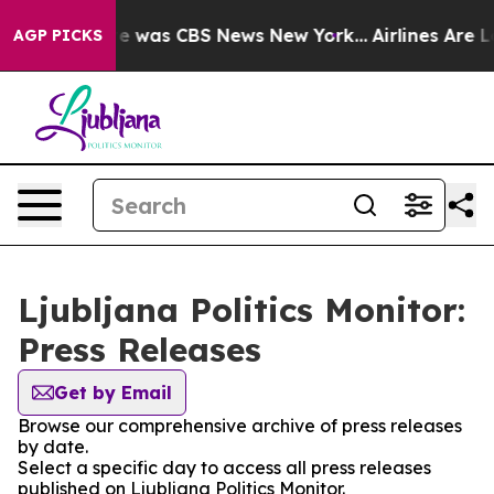
lse Narrative was CBS News New York...
Airlines Are L
AGP PICKS
Ljubljana Politics Monitor:
Press Releases
Get by Email
Browse our comprehensive archive of press releases
by date.
Select a specific day to access all press releases
published on Ljubljana Politics Monitor.