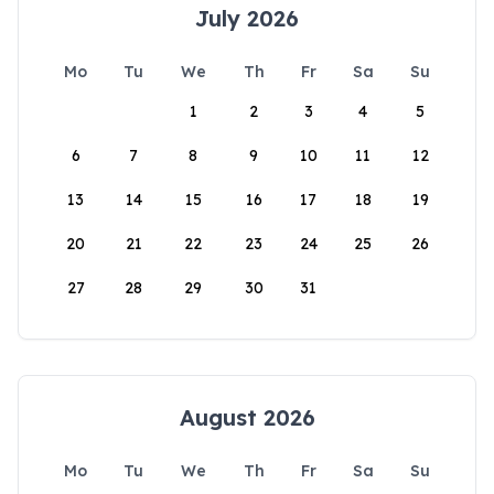
July 2026
Mo
Tu
We
Th
Fr
Sa
Su
1
2
3
4
5
6
7
8
9
10
11
12
13
14
15
16
17
18
19
20
21
22
23
24
25
26
27
28
29
30
31
August 2026
Mo
Tu
We
Th
Fr
Sa
Su