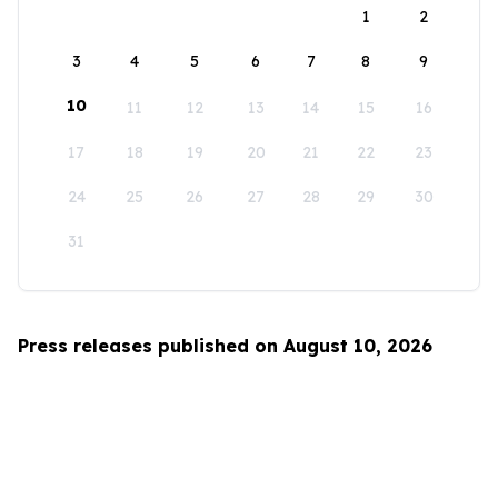
1
2
3
4
5
6
7
8
9
10
11
12
13
14
15
16
17
18
19
20
21
22
23
24
25
26
27
28
29
30
31
Press releases published on August 10, 2026