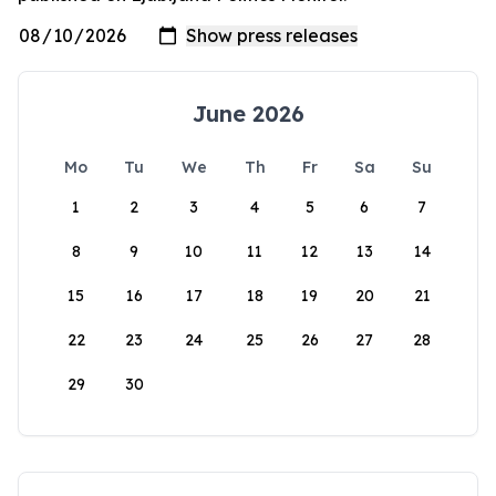
June 2026
Mo
Tu
We
Th
Fr
Sa
Su
1
2
3
4
5
6
7
8
9
10
11
12
13
14
15
16
17
18
19
20
21
22
23
24
25
26
27
28
29
30