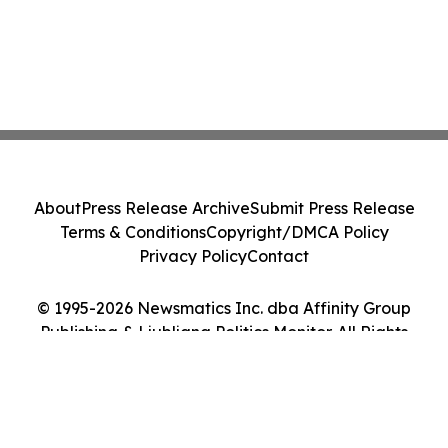
About
Press Release Archive
Submit Press Release
Terms & Conditions
Copyright/DMCA Policy
Privacy Policy
Contact
© 1995-2026 Newsmatics Inc. dba Affinity Group
Publishing & Ljubljana Politics Monitor. All Rights
Reserved.
Cookie Settings / Your Privacy Choices