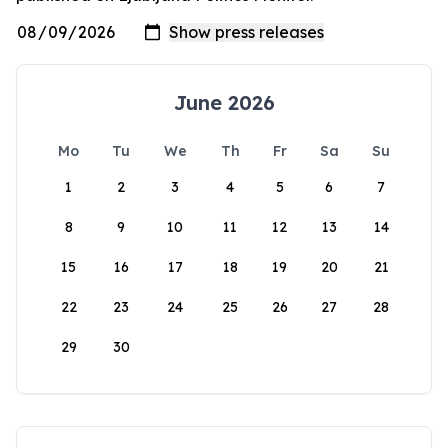
June 2026
Mo
Tu
We
Th
Fr
Sa
Su
1
2
3
4
5
6
7
8
9
10
11
12
13
14
15
16
17
18
19
20
21
22
23
24
25
26
27
28
29
30