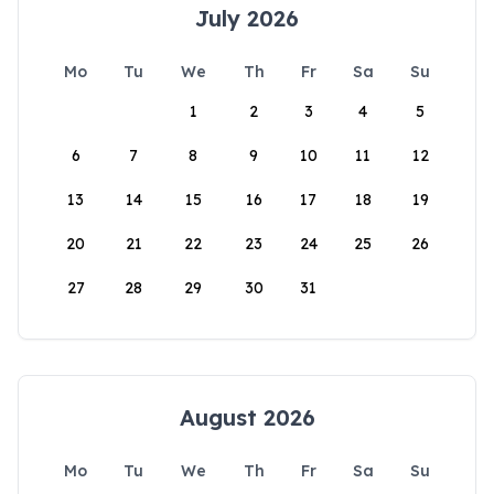
July 2026
Mo
Tu
We
Th
Fr
Sa
Su
1
2
3
4
5
6
7
8
9
10
11
12
13
14
15
16
17
18
19
20
21
22
23
24
25
26
27
28
29
30
31
August 2026
Mo
Tu
We
Th
Fr
Sa
Su