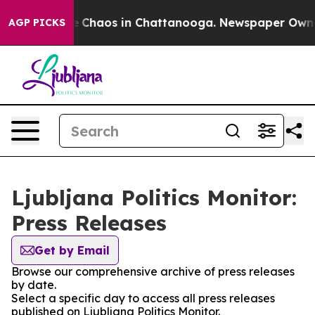
al Collapse
Chaos in Chattanooga. Newspaper Owner C
AGP PICKS
Ljubljana Politics Monitor:
Press Releases
Get by Email
Browse our comprehensive archive of press releases
by date.
Select a specific day to access all press releases
published on Ljubljana Politics Monitor.