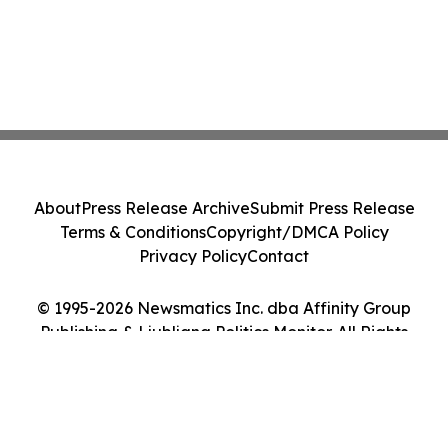
About
Press Release Archive
Submit Press Release
Terms & Conditions
Copyright/DMCA Policy
Privacy Policy
Contact
© 1995-2026 Newsmatics Inc. dba Affinity Group
Publishing & Ljubljana Politics Monitor. All Rights
Reserved.
Cookie Settings / Your Privacy Choices