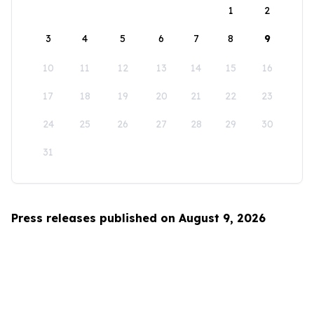
1
2
3
4
5
6
7
8
9
10
11
12
13
14
15
16
17
18
19
20
21
22
23
24
25
26
27
28
29
30
31
Press releases published on August 9, 2026