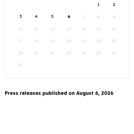
1
2
3
4
5
6
7
8
9
10
11
12
13
14
15
16
17
18
19
20
21
22
23
24
25
26
27
28
29
30
31
Press releases published on August 6, 2026