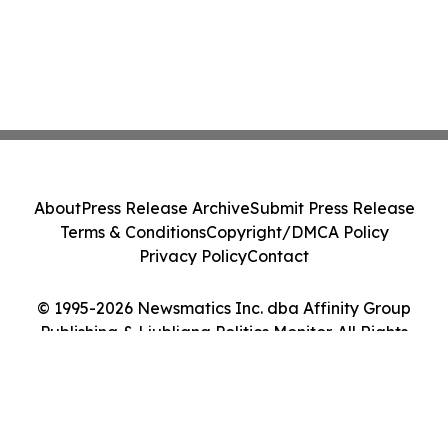
About
Press Release Archive
Submit Press Release
Terms & Conditions
Copyright/DMCA Policy
Privacy Policy
Contact
© 1995-2026 Newsmatics Inc. dba Affinity Group
Publishing & Ljubljana Politics Monitor. All Rights
Reserved.
Cookie Settings / Your Privacy Choices