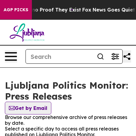
but Offers no Proof They Exist
Fox News Goes Quiet as 
AGP PICKS
Ljubljana Politics Monitor:
Press Releases
Get by Email
Browse our comprehensive archive of press releases
by date.
Select a specific day to access all press releases
published on Ljubljana Politics Monitor.