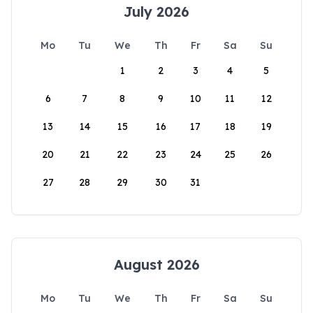
July 2026
Mo
Tu
We
Th
Fr
Sa
Su
1
2
3
4
5
6
7
8
9
10
11
12
13
14
15
16
17
18
19
20
21
22
23
24
25
26
27
28
29
30
31
August 2026
Mo
Tu
We
Th
Fr
Sa
Su