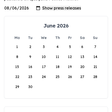
June 2026
Mo
Tu
We
Th
Fr
Sa
Su
1
2
3
4
5
6
7
8
9
10
11
12
13
14
15
16
17
18
19
20
21
22
23
24
25
26
27
28
29
30