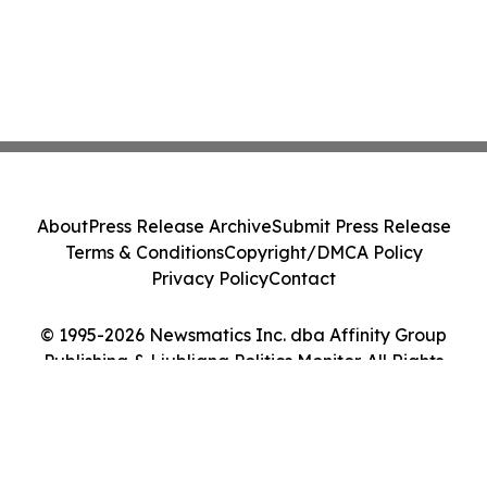
About
Press Release Archive
Submit Press Release
Terms & Conditions
Copyright/DMCA Policy
Privacy Policy
Contact
© 1995-2026 Newsmatics Inc. dba Affinity Group
Publishing & Ljubljana Politics Monitor. All Rights
Reserved.
Cookie Settings / Your Privacy Choices