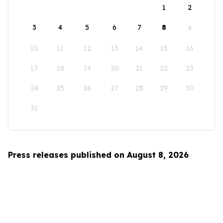
1
2
3
4
5
6
7
8
9
10
11
12
13
14
15
16
17
18
19
20
21
22
23
24
25
26
27
28
29
30
31
Press releases published on August 8, 2026