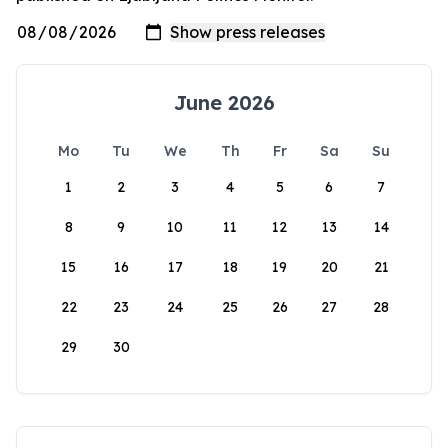
June 2026
Mo
Tu
We
Th
Fr
Sa
Su
1
2
3
4
5
6
7
8
9
10
11
12
13
14
15
16
17
18
19
20
21
22
23
24
25
26
27
28
29
30