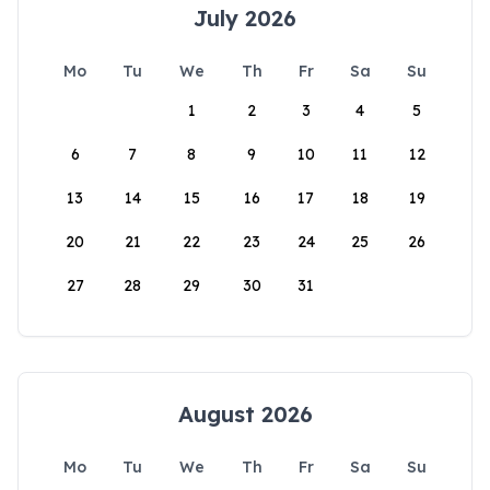
July 2026
Mo
Tu
We
Th
Fr
Sa
Su
1
2
3
4
5
6
7
8
9
10
11
12
13
14
15
16
17
18
19
20
21
22
23
24
25
26
27
28
29
30
31
August 2026
Mo
Tu
We
Th
Fr
Sa
Su