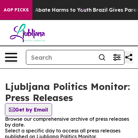
lion Fund to Abate Harms to Youth
Brazil Gives Parents
AGP PICKS
Ljubljana Politics Monitor:
Press Releases
Get by Email
Browse our comprehensive archive of press releases
by date.
Select a specific day to access all press releases
published on Ljubljana Politics Monitor.