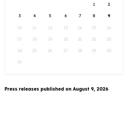
1
2
3
4
5
6
7
8
9
10
11
12
13
14
15
16
17
18
19
20
21
22
23
24
25
26
27
28
29
30
31
Press releases published on August 9, 2026