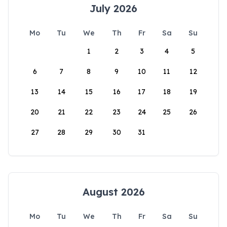
July 2026
Mo
Tu
We
Th
Fr
Sa
Su
1
2
3
4
5
6
7
8
9
10
11
12
13
14
15
16
17
18
19
20
21
22
23
24
25
26
27
28
29
30
31
August 2026
Mo
Tu
We
Th
Fr
Sa
Su