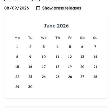
June 2026
Mo
Tu
We
Th
Fr
Sa
Su
1
2
3
4
5
6
7
8
9
10
11
12
13
14
15
16
17
18
19
20
21
22
23
24
25
26
27
28
29
30