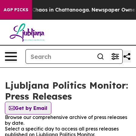
l Collapse
Chaos in Chattanooga. Newspaper Owner Cal
AGP PICKS
Ljubljana Politics Monitor:
Press Releases
Get by Email
Browse our comprehensive archive of press releases
by date.
Select a specific day to access all press releases
published on Ljubljana Politics Monitor.