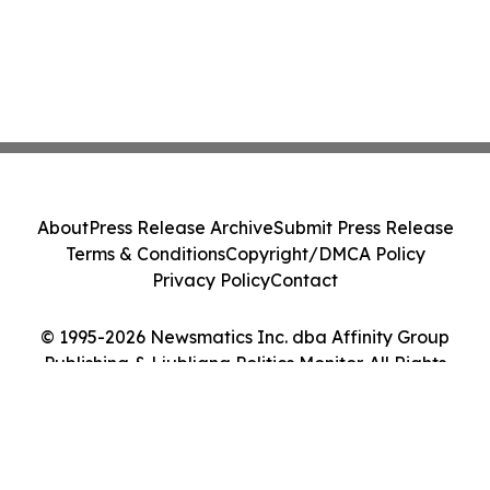
About
Press Release Archive
Submit Press Release
Terms & Conditions
Copyright/DMCA Policy
Privacy Policy
Contact
© 1995-2026 Newsmatics Inc. dba Affinity Group
Publishing & Ljubljana Politics Monitor. All Rights
Reserved.
Cookie Settings / Your Privacy Choices