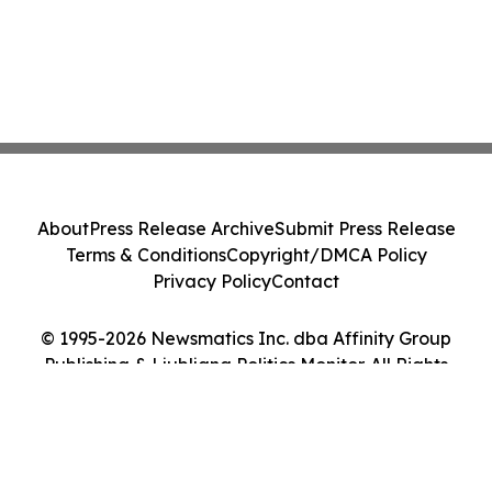
About
Press Release Archive
Submit Press Release
Terms & Conditions
Copyright/DMCA Policy
Privacy Policy
Contact
© 1995-2026 Newsmatics Inc. dba Affinity Group
Publishing & Ljubljana Politics Monitor. All Rights
Reserved.
Cookie Settings / Your Privacy Choices