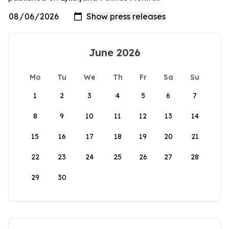
June 2026
Mo
Tu
We
Th
Fr
Sa
Su
1
2
3
4
5
6
7
8
9
10
11
12
13
14
15
16
17
18
19
20
21
22
23
24
25
26
27
28
29
30