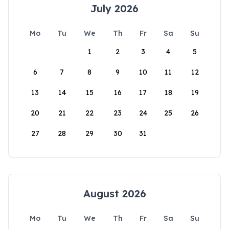
July 2026
Mo
Tu
We
Th
Fr
Sa
Su
1
2
3
4
5
6
7
8
9
10
11
12
13
14
15
16
17
18
19
20
21
22
23
24
25
26
27
28
29
30
31
August 2026
Mo
Tu
We
Th
Fr
Sa
Su