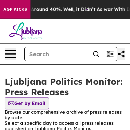
 a Floor Around 40%. Well, it Didn’t
As war With Ira
AGP PICKS
Ljubljana Politics Monitor:
Press Releases
Get by Email
Browse our comprehensive archive of press releases
by date.
Select a specific day to access all press releases
published on Ljubljana Politics Monitor.