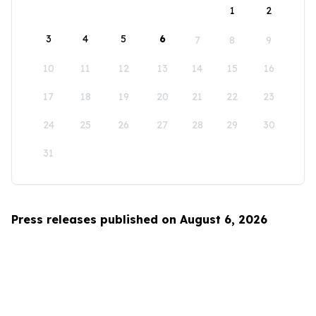
1
2
3
4
5
6
7
8
9
10
11
12
13
14
15
16
17
18
19
20
21
22
23
24
25
26
27
28
29
30
31
Press releases published on August 6, 2026