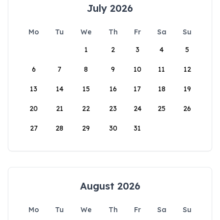
July 2026
Mo
Tu
We
Th
Fr
Sa
Su
1
2
3
4
5
6
7
8
9
10
11
12
13
14
15
16
17
18
19
20
21
22
23
24
25
26
27
28
29
30
31
August 2026
Mo
Tu
We
Th
Fr
Sa
Su