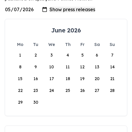
June 2026
Mo
Tu
We
Th
Fr
Sa
Su
1
2
3
4
5
6
7
8
9
10
11
12
13
14
15
16
17
18
19
20
21
22
23
24
25
26
27
28
29
30