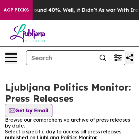
 Floor Around 40%. Well, it Didn’t
As war With Iran 
AGP PICKS
Ljubljana Politics Monitor:
Press Releases
Get by Email
Browse our comprehensive archive of press releases
by date.
Select a specific day to access all press releases
published on Ljubljana Politics Monitor.