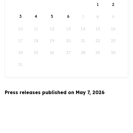
1
2
3
4
5
6
7
8
9
10
11
12
13
14
15
16
17
18
19
20
21
22
23
24
25
26
27
28
29
30
31
Press releases published on May 7, 2026