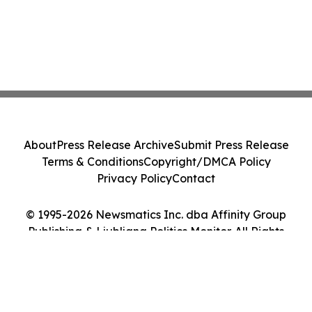
About
Press Release Archive
Submit Press Release
Terms & Conditions
Copyright/DMCA Policy
Privacy Policy
Contact
© 1995-2026 Newsmatics Inc. dba Affinity Group
Publishing & Ljubljana Politics Monitor. All Rights
Reserved.
Cookie Settings / Your Privacy Choices