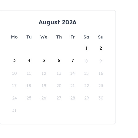
August 2026
Mo
Tu
We
Th
Fr
Sa
Su
1
2
3
4
5
6
7
8
9
10
11
12
13
14
15
16
17
18
19
20
21
22
23
24
25
26
27
28
29
30
31