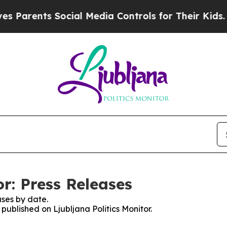
 Parents Social Media Controls for Their Kids. Sh
or: Press Releases
ses by date.
 published on Ljubljana Politics Monitor.