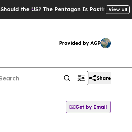
ould the US?
The Pentagon Is Posting Cryptic Bi
View all
Provided by AGP
Share
Get by Email