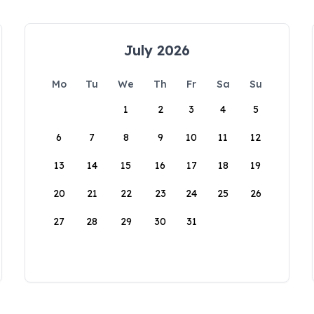
July 2026
Mo
Tu
We
Th
Fr
Sa
Su
1
2
3
4
5
6
7
8
9
10
11
12
13
14
15
16
17
18
19
20
21
22
23
24
25
26
27
28
29
30
31