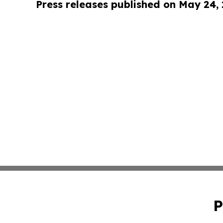
Press releases published on May 24,
P