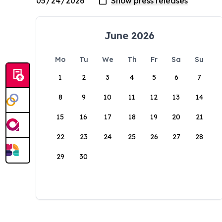
June 2026
Mo
Tu
We
Th
Fr
Sa
Su
1
2
3
4
5
6
7
8
9
10
11
12
13
14
15
16
17
18
19
20
21
22
23
24
25
26
27
28
29
30