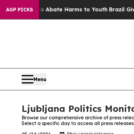
llion Fund to Abate Harms to Youth
Brazil Gives
AGP PICKS
Menu
Ljubljana Politics Monit
Browse our comprehensive archive of press relea
Select a specific day to access all press releases