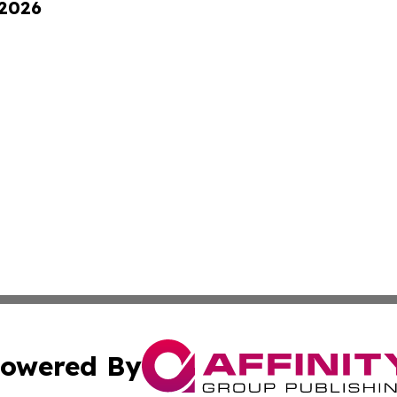
 2026
owered By