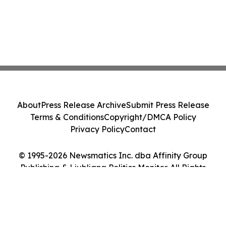
About
Press Release Archive
Submit Press Release
Terms & Conditions
Copyright/DMCA Policy
Privacy Policy
Contact
© 1995-2026 Newsmatics Inc. dba Affinity Group
Publishing & Ljubljana Politics Monitor. All Rights
Reserved.
Cookie Settings / Your Privacy Choices