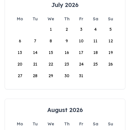
July 2026
Mo
Tu
We
Th
Fr
Sa
Su
1
2
3
4
5
6
7
8
9
10
11
12
13
14
15
16
17
18
19
20
21
22
23
24
25
26
27
28
29
30
31
August 2026
Mo
Tu
We
Th
Fr
Sa
Su