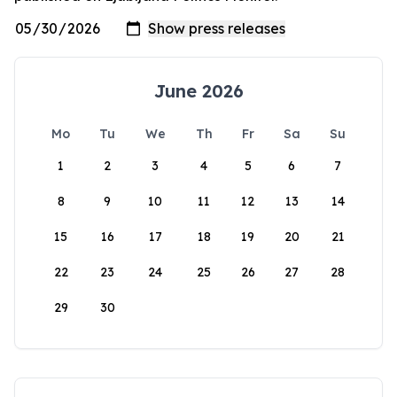
June 2026
Mo
Tu
We
Th
Fr
Sa
Su
1
2
3
4
5
6
7
8
9
10
11
12
13
14
15
16
17
18
19
20
21
22
23
24
25
26
27
28
29
30