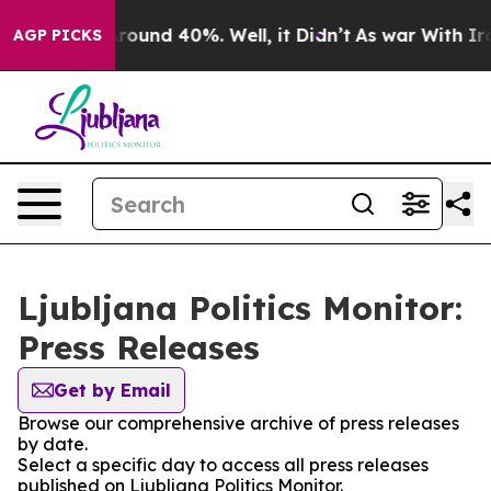
a Floor Around 40%. Well, it Didn’t
As war With Iran
AGP PICKS
Ljubljana Politics Monitor:
Press Releases
Get by Email
Browse our comprehensive archive of press releases
by date.
Select a specific day to access all press releases
published on Ljubljana Politics Monitor.