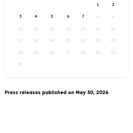
1
2
3
4
5
6
7
8
9
10
11
12
13
14
15
16
17
18
19
20
21
22
23
24
25
26
27
28
29
30
31
Press releases published on May 30, 2026