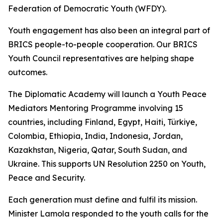
Federation of Democratic Youth (WFDY).
Youth engagement has also been an integral part of
BRICS people-to-people cooperation. Our BRICS
Youth Council representatives are helping shape
outcomes.
The Diplomatic Academy will launch a Youth Peace
Mediators Mentoring Programme involving 15
countries, including Finland, Egypt, Haiti, Türkiye,
Colombia, Ethiopia, India, Indonesia, Jordan,
Kazakhstan, Nigeria, Qatar, South Sudan, and
Ukraine. This supports UN Resolution 2250 on Youth,
Peace and Security.
Each generation must define and fulfil its mission.
Minister Lamola responded to the youth calls for the