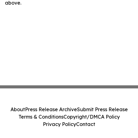
above.
About
Press Release Archive
Submit Press Release
Terms & Conditions
Copyright/DMCA Policy
Privacy Policy
Contact