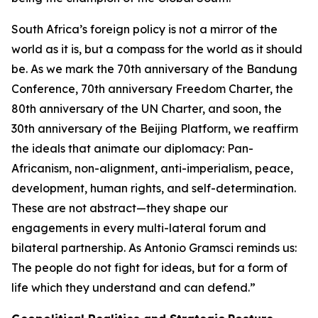
South Africa’s foreign policy is not a mirror of the
world as it is, but a compass for the world as it should
be. As we mark the 70th anniversary of the Bandung
Conference, 70th anniversary Freedom Charter, the
80th anniversary of the UN Charter, and soon, the
30th anniversary of the Beijing Platform, we reaffirm
the ideals that animate our diplomacy: Pan-
Africanism, non-alignment, anti-imperialism, peace,
development, human rights, and self-determination.
These are not abstract—they shape our
engagements in every multi-lateral forum and
bilateral partnership. As Antonio Gramsci reminds us:
The people do not fight for ideas, but for a form of
life which they understand and can defend.”