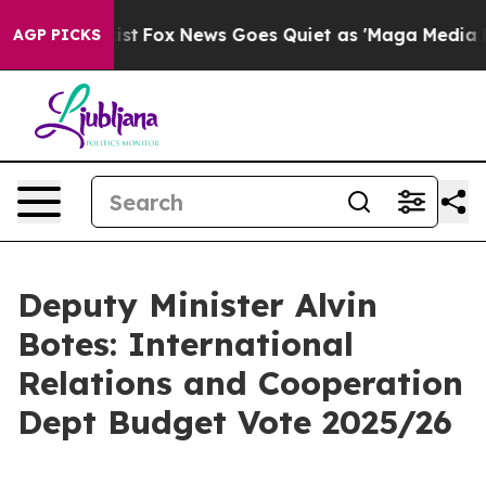
 Exist
Fox News Goes Quiet as 'Maga Media Pipeline' B
AGP PICKS
Deputy Minister Alvin
Botes: International
Relations and Cooperation
Dept Budget Vote 2025/26