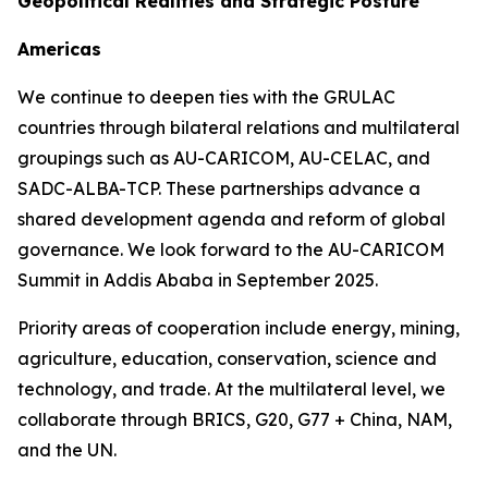
Geopolitical Realities and Strategic Posture
Americas
We continue to deepen ties with the GRULAC
countries through bilateral relations and multilateral
groupings such as AU-CARICOM, AU-CELAC, and
SADC-ALBA-TCP. These partnerships advance a
shared development agenda and reform of global
governance. We look forward to the AU-CARICOM
Summit in Addis Ababa in September 2025.
Priority areas of cooperation include energy, mining,
agriculture, education, conservation, science and
technology, and trade. At the multilateral level, we
collaborate through BRICS, G20, G77 + China, NAM,
and the UN.