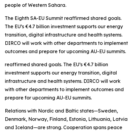
people of Western Sahara.
The Eighth SA-EU Summit reaffirmed shared goals.
The EU’s €4.7 billion investment supports our energy
transition, digital infrastructure and health systems.
DIRCO will work with other departments to implement
outcomes and prepare for upcoming AU-EU summits.
reaffirmed shared goals. The EU’s €4.7 billion
investment supports our energy transition, digital
infrastructure and health systems. DIRCO will work
with other departments to implement outcomes and
prepare for upcoming AU-EU summits.
Relations with Nordic and Baltic states—Sweden,
Denmark, Norway, Finland, Estonia, Lithuania, Latvia
and Iceland—are strong. Cooperation spans peace