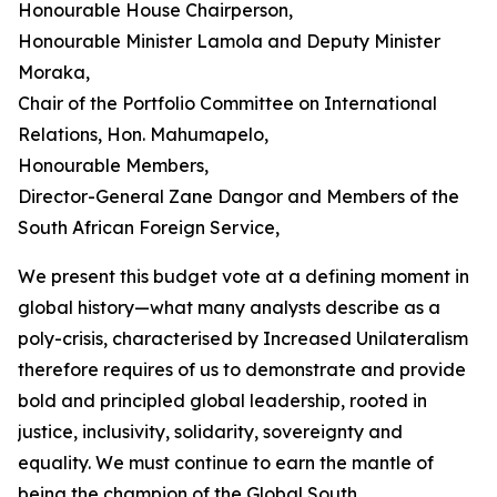
Honourable House Chairperson,
Honourable Minister Lamola and Deputy Minister
Moraka,
Chair of the Portfolio Committee on International
Relations, Hon. Mahumapelo,
Honourable Members,
Director-General Zane Dangor and Members of the
South African Foreign Service,
We present this budget vote at a defining moment in
global history—what many analysts describe as a
poly-crisis, characterised by Increased Unilateralism
therefore requires of us to demonstrate and provide
bold and principled global leadership, rooted in
justice, inclusivity, solidarity, sovereignty and
equality. We must continue to earn the mantle of
being the champion of the Global South.