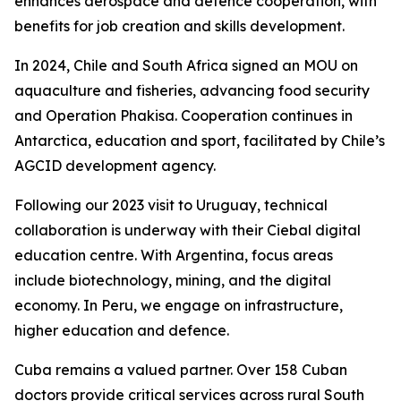
enhances aerospace and defence cooperation, with
benefits for job creation and skills development.
In 2024, Chile and South Africa signed an MOU on
aquaculture and fisheries, advancing food security
and Operation Phakisa. Cooperation continues in
Antarctica, education and sport, facilitated by Chile’s
AGCID development agency.
Following our 2023 visit to Uruguay, technical
collaboration is underway with their Ciebal digital
education centre. With Argentina, focus areas
include biotechnology, mining, and the digital
economy. In Peru, we engage on infrastructure,
higher education and defence.
Cuba remains a valued partner. Over 158 Cuban
doctors provide critical services across rural South