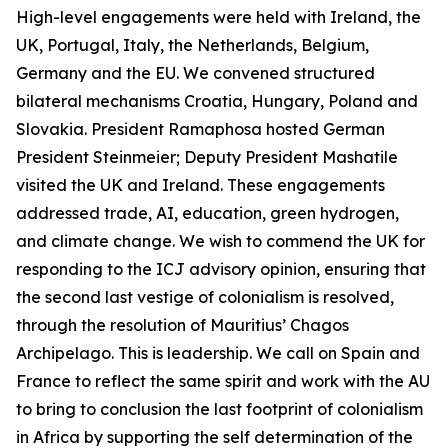
High-level engagements were held with Ireland, the
UK, Portugal, Italy, the Netherlands, Belgium,
Germany and the EU. We convened structured
bilateral mechanisms Croatia, Hungary, Poland and
Slovakia. President Ramaphosa hosted German
President Steinmeier; Deputy President Mashatile
visited the UK and Ireland. These engagements
addressed trade, AI, education, green hydrogen,
and climate change. We wish to commend the UK for
responding to the ICJ advisory opinion, ensuring that
the second last vestige of colonialism is resolved,
through the resolution of Mauritius’ Chagos
Archipelago. This is leadership. We call on Spain and
France to reflect the same spirit and work with the AU
to bring to conclusion the last footprint of colonialism
in Africa by supporting the self determination of the