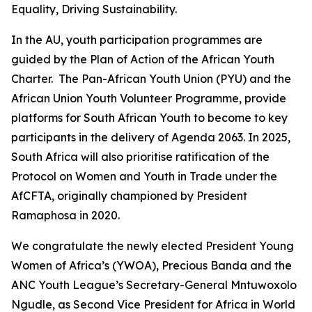
Equality, Driving Sustainability.
In the AU, youth participation programmes are
guided by the Plan of Action of the African Youth
Charter. The Pan-African Youth Union (PYU) and the
African Union Youth Volunteer Programme, provide
platforms for South African Youth to become to key
participants in the delivery of Agenda 2063. In 2025,
South Africa will also prioritise ratification of the
Protocol on Women and Youth in Trade under the
AfCFTA, originally championed by President
Ramaphosa in 2020.
We congratulate the newly elected President Young
Women of Africa’s (YWOA), Precious Banda and the
ANC Youth League’s Secretary-General Mntuwoxolo
Ngudle, as Second Vice President for Africa in World