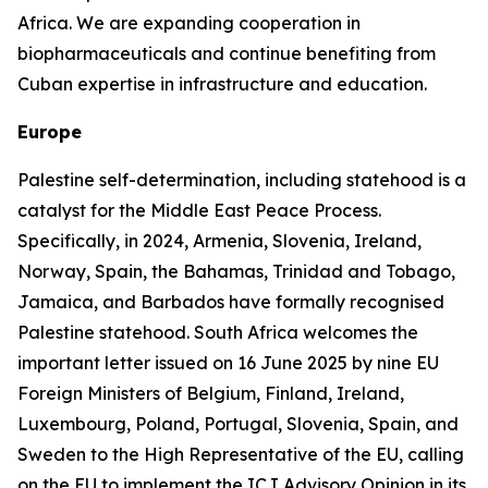
Africa. We are expanding cooperation in
biopharmaceuticals and continue benefiting from
Cuban expertise in infrastructure and education.
Europe
Palestine self-determination, including statehood is a
catalyst for the Middle East Peace Process.
Specifically, in 2024, Armenia, Slovenia, Ireland,
Norway, Spain, the Bahamas, Trinidad and Tobago,
Jamaica, and Barbados have formally recognised
Palestine statehood. South Africa welcomes the
important letter issued on 16 June 2025 by nine EU
Foreign Ministers of Belgium, Finland, Ireland,
Luxembourg, Poland, Portugal, Slovenia, Spain, and
Sweden to the High Representative of the EU, calling
on the EU to implement the ICJ Advisory Opinion in its