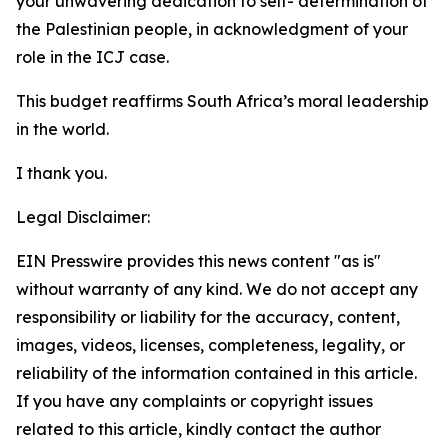
your unwavering dedication to self- determination of
the Palestinian people, in acknowledgment of your
role in the ICJ case.
This budget reaffirms South Africa’s moral leadership
in the world.
I thank you.
Legal Disclaimer:
EIN Presswire provides this news content "as is"
without warranty of any kind. We do not accept any
responsibility or liability for the accuracy, content,
images, videos, licenses, completeness, legality, or
reliability of the information contained in this article.
If you have any complaints or copyright issues
related to this article, kindly contact the author