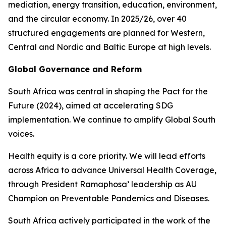
mediation, energy transition, education, environment,
and the circular economy. In 2025/26, over 40
structured engagements are planned for Western,
Central and Nordic and Baltic Europe at high levels.
Global Governance and Reform
South Africa was central in shaping the Pact for the
Future (2024), aimed at accelerating SDG
implementation. We continue to amplify Global South
voices.
Health equity is a core priority. We will lead efforts
across Africa to advance Universal Health Coverage,
through President Ramaphosa’ leadership as AU
Champion on Preventable Pandemics and Diseases.
South Africa actively participated in the work of the