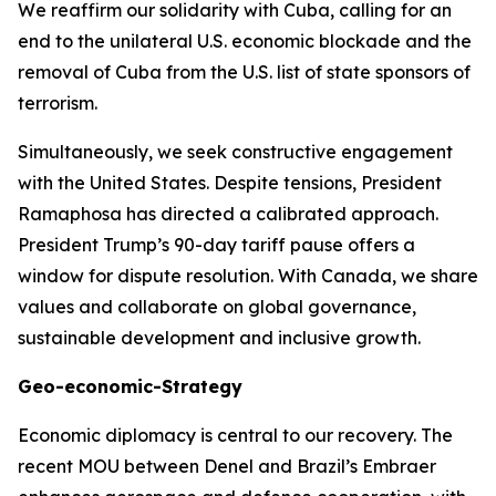
We reaffirm our solidarity with Cuba, calling for an
end to the unilateral U.S. economic blockade and the
removal of Cuba from the U.S. list of state sponsors of
terrorism.
Simultaneously, we seek constructive engagement
with the United States. Despite tensions, President
Ramaphosa has directed a calibrated approach.
President Trump’s 90-day tariff pause offers a
window for dispute resolution. With Canada, we share
values and collaborate on global governance,
sustainable development and inclusive growth.
Geo-economic-Strategy
Economic diplomacy is central to our recovery. The
recent MOU between Denel and Brazil’s Embraer