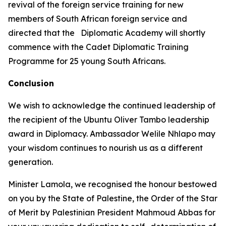
revival of the foreign service training for new
members of South African foreign service and
directed that the Diplomatic Academy will shortly
commence with the Cadet Diplomatic Training
Programme for 25 young South Africans.
Conclusion
We wish to acknowledge the continued leadership of
the recipient of the Ubuntu Oliver Tambo leadership
award in Diplomacy. Ambassador Welile Nhlapo may
your wisdom continues to nourish us as a different
generation.
Minister Lamola, we recognised the honour bestowed
on you by the State of Palestine, the Order of the Star
of Merit by Palestinian President Mahmoud Abbas for