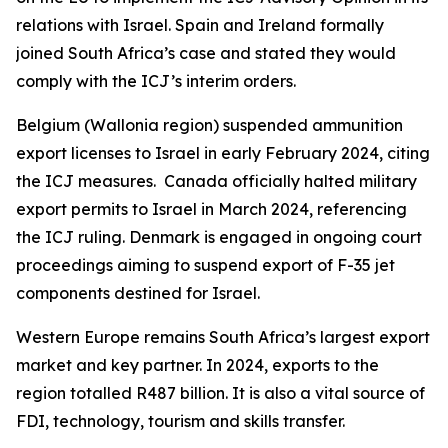
relations with Israel. Spain and Ireland formally
joined South Africa’s case and stated they would
comply with the ICJ’s interim orders.
Belgium (Wallonia region) suspended ammunition
export licenses to Israel in early February 2024, citing
the ICJ measures. Canada officially halted military
export permits to Israel in March 2024, referencing
the ICJ ruling. Denmark is engaged in ongoing court
proceedings aiming to suspend export of F-35 jet
components destined for Israel.
Western Europe remains South Africa’s largest export
market and key partner. In 2024, exports to the
region totalled R487 billion. It is also a vital source of
FDI, technology, tourism and skills transfer.