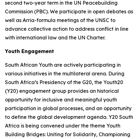
second two-year term in the UN Peacebuilding
Commission (PBC). We participate in open debates as
well as Arria-formula meetings of the UNSC to
advance collective action to address conflict in line
with international law and the UN Charter.
Youth Engagement
South African Youth are actively participating in
various initiatives in the multilateral arena. During
South Africa’s Presidency of the G20, the Youth20
(Y20) engagement group provides an historical
opportunity for inclusive and meaningful youth
participation in global processes, and an opportunity
to define the global development agenda. Y20 South
Africa is being convened under the theme Youth
Building Bridges: Uniting for Solidarity, Championing