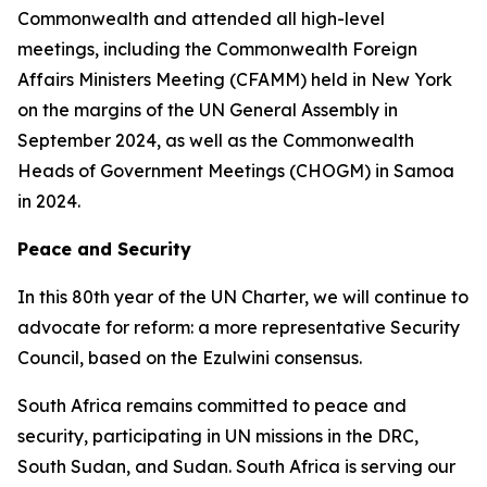
Commonwealth and attended all high-level
meetings, including the Commonwealth Foreign
Affairs Ministers Meeting (CFAMM) held in New York
on the margins of the UN General Assembly in
September 2024, as well as the Commonwealth
Heads of Government Meetings (CHOGM) in Samoa
in 2024.
Peace and Security
In this 80th year of the UN Charter, we will continue to
advocate for reform: a more representative Security
Council, based on the Ezulwini consensus.
South Africa remains committed to peace and
security, participating in UN missions in the DRC,
South Sudan, and Sudan. South Africa is serving our