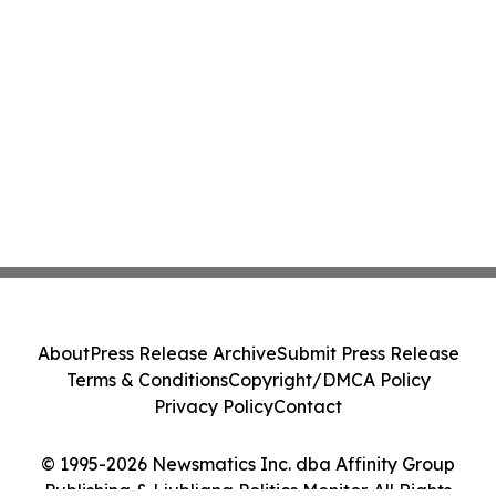
About
Press Release Archive
Submit Press Release
Terms & Conditions
Copyright/DMCA Policy
Privacy Policy
Contact
© 1995-2026 Newsmatics Inc. dba Affinity Group
Publishing & Ljubljana Politics Monitor. All Rights