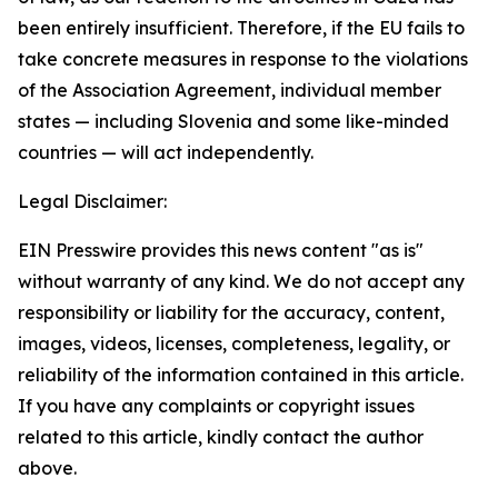
been entirely insufficient. Therefore, if the EU fails to
take concrete measures in response to the violations
of the Association Agreement, individual member
states — including Slovenia and some like-minded
countries — will act independently.
Legal Disclaimer:
EIN Presswire provides this news content "as is"
without warranty of any kind. We do not accept any
responsibility or liability for the accuracy, content,
images, videos, licenses, completeness, legality, or
reliability of the information contained in this article.
If you have any complaints or copyright issues
related to this article, kindly contact the author
above.