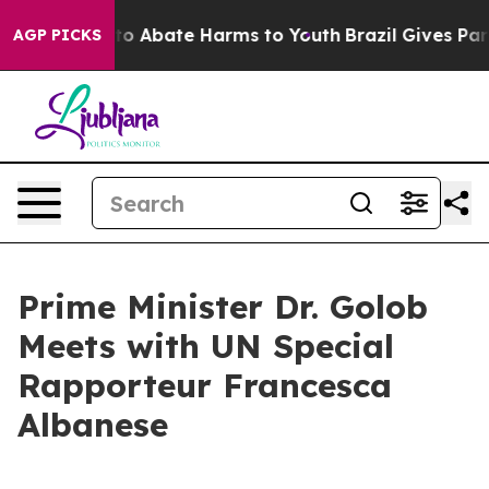
illion Fund to Abate Harms to Youth
Brazil Gives Paren
AGP PICKS
Prime Minister Dr. Golob
Meets with UN Special
Rapporteur Francesca
Albanese