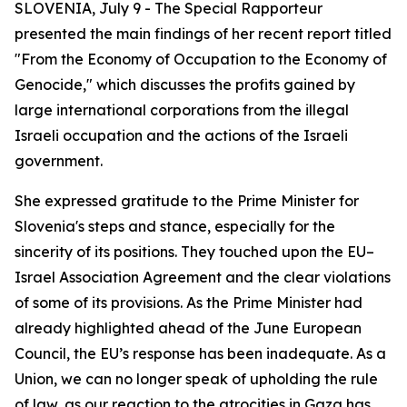
SLOVENIA, July 9 - The Special Rapporteur
presented the main findings of her recent report titled
"From the Economy of Occupation to the Economy of
Genocide,"
which discusses the profits gained by
large international corporations from the illegal
Israeli occupation and the actions of the Israeli
government.
She expressed gratitude to the Prime Minister for
Slovenia's steps and stance, especially for the
sincerity of its positions. They touched upon the EU–
Israel Association Agreement and the clear violations
of some of its provisions. As the Prime Minister had
already highlighted ahead of the June European
Council, the EU’s response has been inadequate. As a
Union, we can no longer speak of upholding the rule
of law, as our reaction to the atrocities in Gaza has