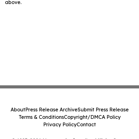
above.
About
Press Release Archive
Submit Press Release
Terms & Conditions
Copyright/DMCA Policy
Privacy Policy
Contact