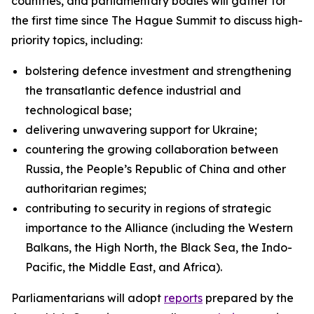
countries, and parliamentary bodies will gather for
the first time since The Hague Summit to discuss high-
priority topics, including:
bolstering defence investment and strengthening
the transatlantic defence industrial and
technological base;
delivering unwavering support for Ukraine;
countering the growing collaboration between
Russia, the People’s Republic of China and other
authoritarian regimes;
contributing to security in regions of strategic
importance to the Alliance (including the Western
Balkans, the High North, the Black Sea, the Indo-
Pacific, the Middle East, and Africa).
Parliamentarians will adopt
reports
prepared by the