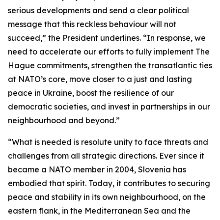
serious developments and send a clear political
message that this reckless behaviour will not
succeed,” the President underlines. “In response, we
need to accelerate our efforts to fully implement The
Hague commitments, strengthen the transatlantic ties
at NATO’s core, move closer to a just and lasting
peace in Ukraine, boost the resilience of our
democratic societies, and invest in partnerships in our
neighbourhood and beyond.”
“What is needed is resolute unity to face threats and
challenges from all strategic directions. Ever since it
became a NATO member in 2004, Slovenia has
embodied that spirit. Today, it contributes to securing
peace and stability in its own neighbourhood, on the
eastern flank, in the Mediterranean Sea and the