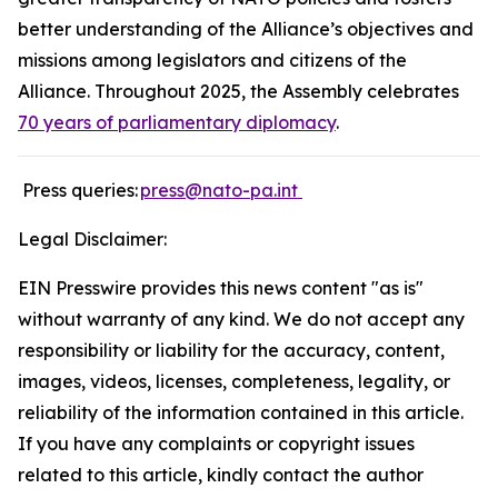
better understanding of the Alliance’s objectives and
missions among legislators and citizens of the
Alliance. Throughout 2025, the Assembly celebrates
70 years of parliamentary diplomacy
.
Press queries:
press
@nato-pa.int
Legal Disclaimer:
EIN Presswire provides this news content "as is"
without warranty of any kind. We do not accept any
responsibility or liability for the accuracy, content,
images, videos, licenses, completeness, legality, or
reliability of the information contained in this article.
If you have any complaints or copyright issues
related to this article, kindly contact the author