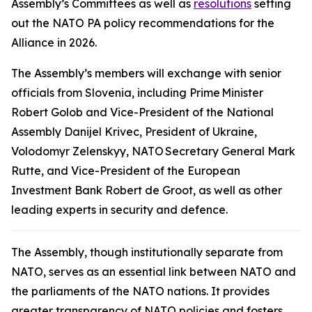
Assembly’s Committees as well as
resolutions
setting
out the NATO PA policy recommendations for the
Alliance in 2026.
The Assembly’s members will exchange with senior
officials from Slovenia, including Prime Minister
Robert Golob and Vice-President of the National
Assembly Danijel Krivec, President of Ukraine,
Volodomyr Zelenskyy, NATO Secretary General Mark
Rutte, and Vice-President of the European
Investment Bank Robert de Groot, as well as other
leading experts in security and defence.
The Assembly, though institutionally separate from
NATO, serves as an essential link between NATO and
the parliaments of the NATO nations. It provides
greater transparency of NATO policies and fosters