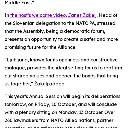
Middle East.”
In
the host’s welcome video
,
Janez Žakelj
, Head of
the Slovenian delegation to the NATO PA, stressed
that the Assembly, being a democratic forum,
presents an opportunity to create a safer and more
promising future for the Alliance.
“Ljubljana, known for its openness and constructive
dialogue, provides the ideal setting for us to reaffirm
our shared values and deepen the bonds that bring
us together,” Žakelj added.
This year’s Annual Session will begin its deliberations
tomorrow, on Friday, 10 October, and will conclude
with a plenary sitting on Monday, 13 October. Over
260 lawmakers from NATO Allied nations, partner