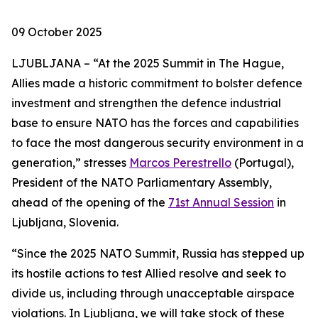
09 October 2025
LJUBLJANA – “At the 2025 Summit in The Hague,
Allies made a historic commitment to bolster defence
investment and strengthen the defence industrial
base to ensure NATO has the forces and capabilities
to face the most dangerous security environment in a
generation,” stresses
Marcos Perestrello
(Portugal),
President of the NATO Parliamentary Assembly,
ahead of the opening of the
71st Annual Session
in
Ljubljana, Slovenia.
“Since the 2025 NATO Summit, Russia has stepped up
its hostile actions to test Allied resolve and seek to
divide us, including through unacceptable airspace
violations. In Ljubljana, we will take stock of these