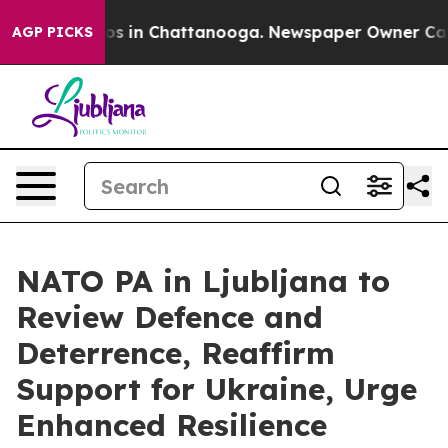
lapse
Chaos in Chattanooga. Newspaper Owner Calls th
AGP PICKS
NATO PA in Ljubljana to
Review Defence and
Deterrence, Reaffirm
Support for Ukraine, Urge
Enhanced Resilience