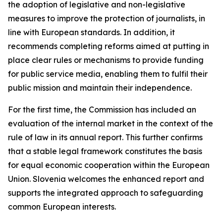
the adoption of legislative and non-legislative
measures to improve the protection of journalists, in
line with European standards. In addition, it
recommends completing reforms aimed at putting in
place clear rules or mechanisms to provide funding
for public service media, enabling them to fulfil their
public mission and maintain their independence.
For the first time, the Commission has included an
evaluation of the internal market in the context of the
rule of law in its annual report. This further confirms
that a stable legal framework constitutes the basis
for equal economic cooperation within the European
Union. Slovenia welcomes the enhanced report and
supports the integrated approach to safeguarding
common European interests.