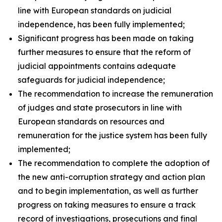
line with European standards on judicial
independence, has been fully implemented;
Significant progress has been made on taking
further measures to ensure that the reform of
judicial appointments contains adequate
safeguards for judicial independence;
The recommendation to increase the remuneration
of judges and state prosecutors in line with
European standards on resources and
remuneration for the justice system has been fully
implemented;
The recommendation to complete the adoption of
the new anti-corruption strategy and action plan
and to begin implementation, as well as further
progress on taking measures to ensure a track
record of investigations, prosecutions and final