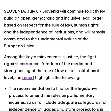
SLOVENIA, July 8 - Slovenia will continue to actively
build an open, democratic and inclusive legal order
based on respect for the rule of law, human rights
and the independence of institutions, and will remain
committed to the fundamental values of the
European Union.
Among the key achievements in justice, the fight
against corruption, freedom of the media and
strengthening of the rule of law on an institutional
level, the
report
highlights the following:
The recommendation to finalise the legislative
process to amend the rules on parliamentary
inquiries, so as to include adequate safeguards for
independence of judges and state prosecutors in