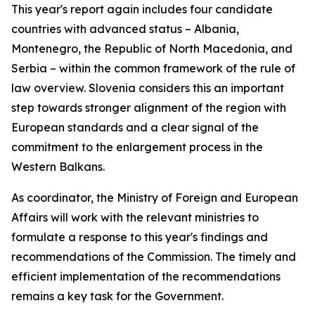
This year's report again includes four candidate
countries with advanced status – Albania,
Montenegro, the Republic of North Macedonia, and
Serbia – within the common framework of the rule of
law overview. Slovenia considers this an important
step towards stronger alignment of the region with
European standards and a clear signal of the
commitment to the enlargement process in the
Western Balkans.
As coordinator, the Ministry of Foreign and European
Affairs will work with the relevant ministries to
formulate a response to this year's findings and
recommendations of the Commission. The timely and
efficient implementation of the recommendations
remains a key task for the Government.