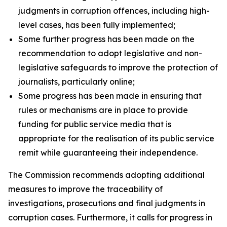
judgments in corruption offences, including high-
level cases, has been fully implemented;
Some further progress has been made on the
recommendation to adopt legislative and non-
legislative safeguards to improve the protection of
journalists, particularly online;
Some progress has been made in ensuring that
rules or mechanisms are in place to provide
funding for public service media that is
appropriate for the realisation of its public service
remit while guaranteeing their independence.
The Commission recommends adopting additional
measures to improve the traceability of
investigations, prosecutions and final judgments in
corruption cases. Furthermore, it calls for progress in