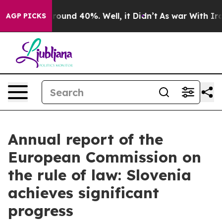
Floor Around 40%. Well, it Didn’t
As war With Iran D
AGP PICKS
Annual report of the
European Commission on
the rule of law: Slovenia
achieves significant
progress