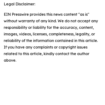
Legal Disclaimer:
EIN Presswire provides this news content "as is"
without warranty of any kind. We do not accept any
responsibility or liability for the accuracy, content,
images, videos, licenses, completeness, legality, or
reliability of the information contained in this article.
If you have any complaints or copyright issues
related to this article, kindly contact the author
above.