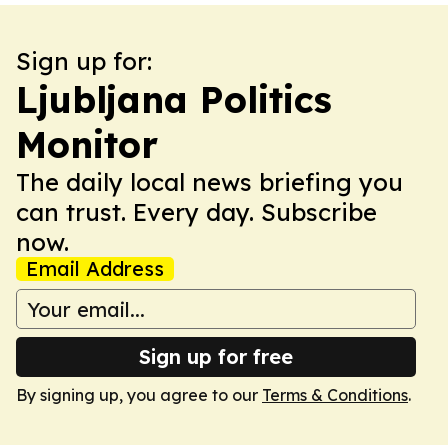
Sign up for:
Ljubljana Politics
Monitor
The daily local news briefing you
can trust. Every day. Subscribe
now.
Email Address
Sign up for free
By signing up, you agree to our
Terms & Conditions
.