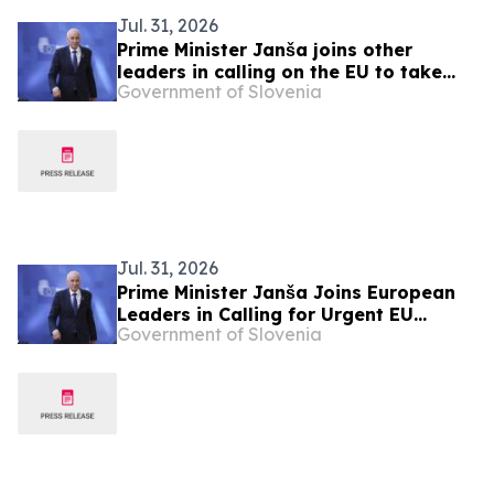
Jul. 31, 2026
Prime Minister Janša joins other
leaders in calling on the EU to take
Government of Slovenia
urgent action over migration pressure
Jul. 31, 2026
Prime Minister Janša Joins European
Leaders in Calling for Urgent EU
Government of Slovenia
Action on Migration Pressure