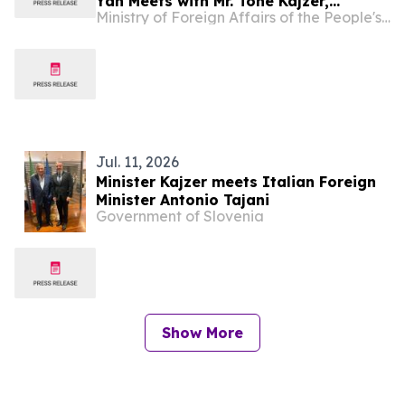
Yan Meets with Mr. Tone Kajzer,
Ministry of Foreign Affairs of the People's Republic of China
Minister of Foreign and European
Affairs of Slovenia
Jul. 11, 2026
Minister Kajzer meets Italian Foreign
Minister Antonio Tajani
Government of Slovenia
Show More