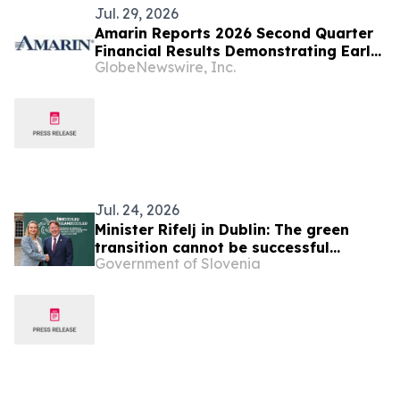
Jul. 29, 2026
Amarin Reports 2026 Second Quarter
Financial Results Demonstrating Early
GlobeNewswire, Inc.
Success of Fully Partnered
International Commercial Strategy
and Continued Leading U.S. Market
Presence
Jul. 24, 2026
Minister Rifelj in Dublin: The green
transition cannot be successful
Government of Slovenia
without European solidarity