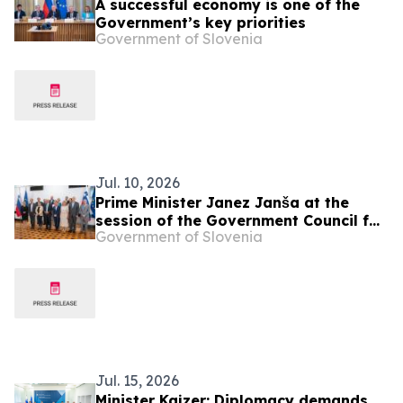
A successful economy is one of the
Government’s key priorities
Government of Slovenia
Jul. 10, 2026
Prime Minister Janez Janša at the
session of the Government Council for
Government of Slovenia
Slovenians Abroad: The Government
strengthens its support for Slovenians
abroad
Jul. 15, 2026
Minister Kajzer: Diplomacy demands