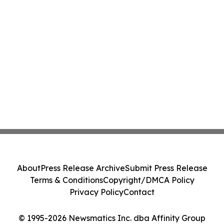
About
Press Release Archive
Submit Press Release
Terms & Conditions
Copyright/DMCA Policy
Privacy Policy
Contact
© 1995-2026 Newsmatics Inc. dba Affinity Group