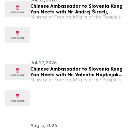
Chinese Ambassador to Slovenia Kang
Yan Meets with Mr. Andrej Šircelj,
Ministry of Foreign Affairs of the People's Republic of China
Minister of Finance of Slovenia
Jul. 27, 2026
Chinese Ambassador to Slovenia Kang
Yan Meets with Mr. Valentin Hajdinjak,
Ministry of Foreign Affairs of the People's Republic of China
Minister of Defence of Slovenia
Aug. 5, 2026