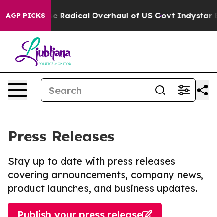
Propose Radical Overhaul of US Govt
Indystar Exposes
AGP PICKS
Press Releases
Stay up to date with press releases
covering announcements, company news,
product launches, and business updates.
Publish your press release