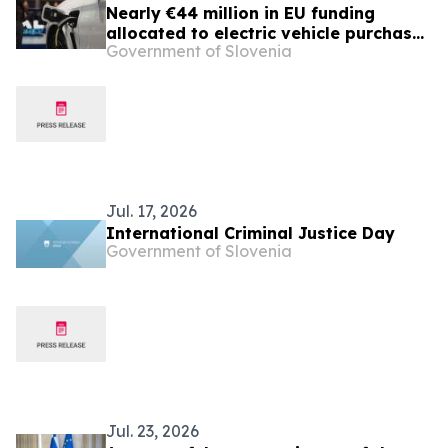
Nearly €44 million in EU funding
allocated to electric vehicle purchase
Government of Slovenia
incentives
Jul. 17, 2026
International Criminal Justice Day
Government of Slovenia
Jul. 23, 2026