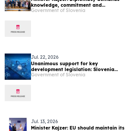
knowledge, commitment and
Government of Slovenia
continuous training
Jul. 22, 2026
Unanimous support for key
development legislation: Slovenia
Government of Slovenia
secures EUR 71 million in EU funding
Jul. 13, 2026
Minister Kajzer: EU should maintain its