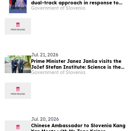
dual-track approach in response to
Government of Slovenia
Russia’s aggression against Ukraine
Jul. 21, 2026
Prime Minister Janez Janša visits the
Jožef Stefan Institute: Science is the
Government of Slovenia
foundation of Slovenia’s development
and security
Jul. 20, 2026
Chinese Ambassador to Slovenia Kang