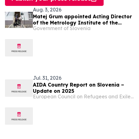
Aug. 3, 2026
Matej Grum appointed Acting Director
of the Metrology Institute of the
Government of Slovenia
Republic of Slovenia
Jul. 31, 2026
AIDA Country Report on Slovenia –
Update on 2025
European Council on Refugees and Exiles (ECRE)