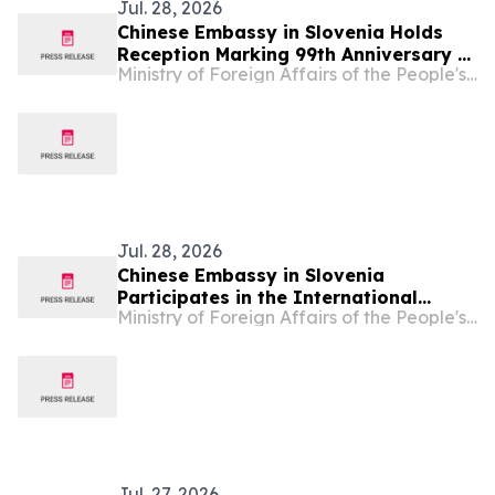
Jul. 28, 2026
Chinese Embassy in Slovenia Holds
Reception Marking 99th Anniversary of
Ministry of Foreign Affairs of the People's Republic of China
Founding of PLA
Jul. 28, 2026
Chinese Embassy in Slovenia
Participates in the International
Ministry of Foreign Affairs of the People's Republic of China
Festival of Diplomacy & Fellowship
2026
Jul. 27, 2026