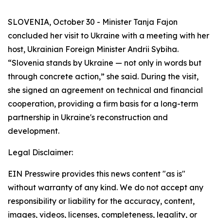
SLOVENIA, October 30 - Minister Tanja Fajon
concluded her visit to Ukraine with a meeting with her
host, Ukrainian Foreign Minister Andrii Sybiha.
“Slovenia stands by Ukraine — not only in words but
through concrete action,” she said. During the visit,
she signed an agreement on technical and financial
cooperation, providing a firm basis for a long-term
partnership in Ukraine's reconstruction and
development.
Legal Disclaimer:
EIN Presswire provides this news content "as is"
without warranty of any kind. We do not accept any
responsibility or liability for the accuracy, content,
images, videos, licenses, completeness, legality, or