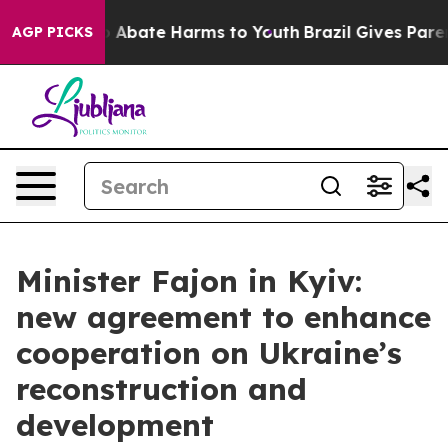
llion Fund to Abate Harms to Youth
Brazil Gives Parent
AGP PICKS
Minister Fajon in Kyiv:
new agreement to enhance
cooperation on Ukraine’s
reconstruction and
development