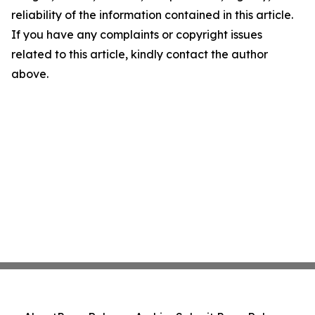
reliability of the information contained in this article.
If you have any complaints or copyright issues
related to this article, kindly contact the author
above.