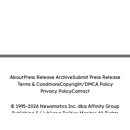
About
Press Release Archive
Submit Press Release
Terms & Conditions
Copyright/DMCA Policy
Privacy Policy
Contact
© 1995-2026 Newsmatics Inc. dba Affinity Group
Publishing & Ljubljana Politics Monitor. All Rights
Reserved.