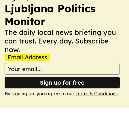
Ljubljana Politics
Monitor
The daily local news briefing you
can trust. Every day. Subscribe
now.
Email Address
Sign up for free
By signing up, you agree to our
Terms & Conditions
.