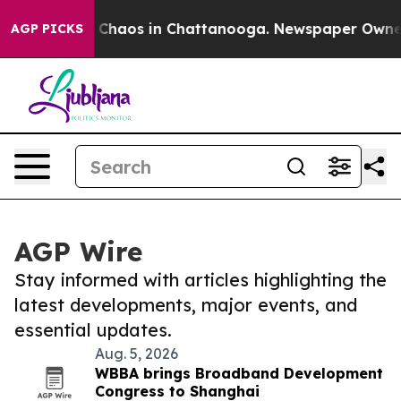
l Collapse
Chaos in Chattanooga. Newspaper Owner Cal
AGP PICKS
AGP Wire
Stay informed with articles highlighting the
latest developments, major events, and
essential updates.
Aug. 5, 2026
WBBA brings Broadband Development
Congress to Shanghai