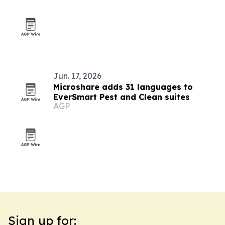
Jun. 17, 2026
Microshare adds 31 languages to
EverSmart Pest and Clean suites
AGP
Sign up for: