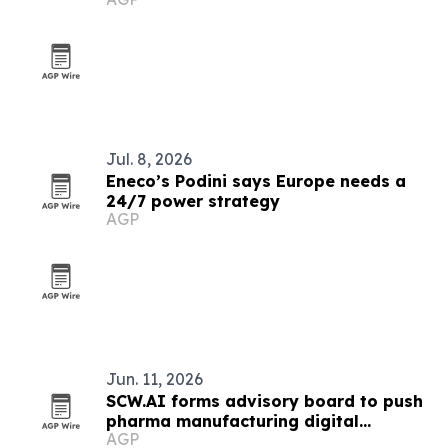
Jul. 8, 2026
Eneco’s Podini says Europe needs a
24/7 power strategy
AGP
Jun. 11, 2026
SCW.AI forms advisory board to push
pharma manufacturing digital
AGP
transformation