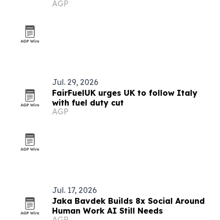
AGP
Jul. 29, 2026
FairFuelUK urges UK to follow Italy
with fuel duty cut
AGP
Jul. 17, 2026
Jaka Bavdek Builds 8x Social Around
Human Work AI Still Needs
AGP