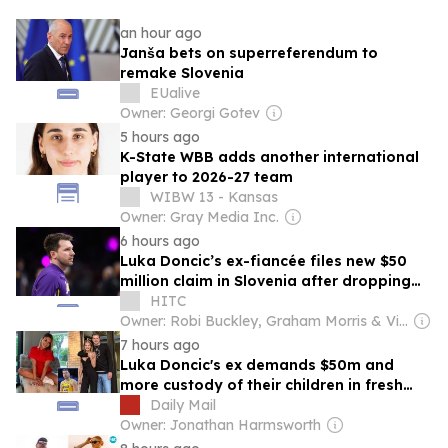
an hour ago
Janša bets on superreferendum to
remake Slovenia
EUalive
Owner: Georgi Gotev
5 hours ago
K-State WBB adds another international
player to 2026-27 team
WIBW 13 - Kansas
Owner: Gray Media Inc.
6 hours ago
Luka Doncic’s ex-fiancée files new $50
million claim in Slovenia after dropping
California lawsuit
HITC
Owner: Robi Buckley, Graham Morris & Vic Daniels
7 hours ago
Luka Doncic's ex demands $50m and
more custody of their children in fresh
lawsuit... just days after vowing to
Daily Mail
resolve it 'amicably'
Owner: Jonathan Harmsworth