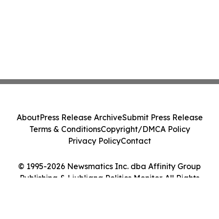
About
Press Release Archive
Submit Press Release
Terms & Conditions
Copyright/DMCA Policy
Privacy Policy
Contact
© 1995-2026 Newsmatics Inc. dba Affinity Group
Publishing & Ljubljana Politics Monitor. All Rights
Reserved.
Cookie Settings / Your Privacy Choices