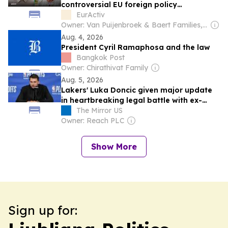
controversial EU foreign policy
appointment
EurActiv
Owner: Van Puijenbroek & Baert Families, Thomas Leysen
Aug. 4, 2026
President Cyril Ramaphosa and the law
Bangkok Post
Owner: Chirathivat Family
Aug. 5, 2026
Lakers' Luka Doncic given major update
in heartbreaking legal battle with ex-
fiancee
The Mirror US
Owner: Reach PLC
Show More
Sign up for: