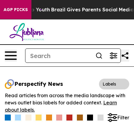
e Harms to Youth
Brazil Gives Parents Social Media Con
AGP PICKS
Perspectify News
Labels
Read articles from across the media landscape with
news outlet bias labels for added context.
Learn
about labels.
Filter