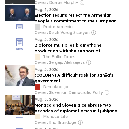
Owner: Darren Murphy
Aug. 4, 2026
Election results reflect the Armenian
people's commitment to the European
path. Slovenian Prime Minister
Radar Armenia
Owner: Serzh Varag Siseryan
Aug. 5, 2026
Bioforce multiplies biomethane
production with the support of
international investment
The Baltic Times
Owner: Sergejs Aleksejevs
Aug. 5, 2026
(COLUMN) A difficult task for Janša’s
government
Demokracija
Owner: Slovenian Democratic Party
Aug. 5, 2026
Monaco and Slovenia celebrate two
decades of diplomatic ties in Ljubljana
Monaco Life
Owner: Eric Brundage