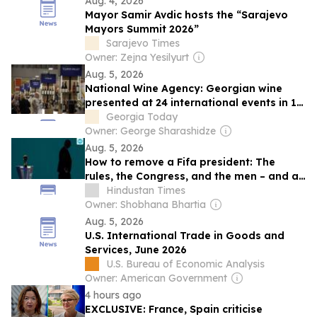
Aug. 4, 2026
Mayor Samir Avdic hosts the “Sarajevo
Mayors Summit 2026”
Sarajevo Times
Owner: Zejna Yesilyurt
Aug. 5, 2026
National Wine Agency: Georgian wine
presented at 24 international events in 11
countries
Georgia Today
Owner: George Sharashidze
Aug. 5, 2026
How to remove a Fifa president: The
rules, the Congress, and the men – and a
woman – who may go up against
Hindustan Times
Infantino
Owner: Shobhana Bhartia
Aug. 5, 2026
U.S. International Trade in Goods and
Services, June 2026
U.S. Bureau of Economic Analysis
Owner: American Government
4 hours ago
EXCLUSIVE: France, Spain criticise