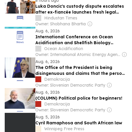
8 hours ago
Luka Doncic's custody dispute escalates
after ex-fiancée launches fresh legal
action in Slovenia: Report
Hindustan Times
Owner: Shobhana Bhartia
Aug. 6, 2026
International Conference on Ocean
Acidification and Shellfish Biology
(ICOASB-26)
Ocean Acidification
Owner: International Atomic Energy Agency (IAEA)
Aug. 6, 2026
The Office of the President is being
disingenuous and claims that the person
in the car in which Nataša Pirc Musar was
Demokracija
travelling, and was injured in the
Owner: Slovenian Democratic Party
accident, “is not a public figure”
Aug. 6, 2026
(COLUMN) Political police for beginners!
Demokracija
Owner: Slovenian Democratic Party
Aug. 5, 2026
Cyril Ramaphosa and South African law
Winnipeg Free Press