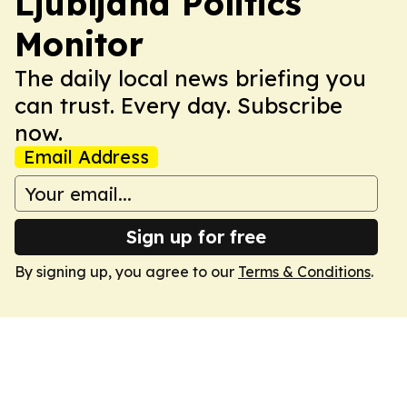
Ljubljana Politics
Monitor
The daily local news briefing you
can trust. Every day. Subscribe
now.
Email Address
Sign up for free
By signing up, you agree to our
Terms & Conditions
.