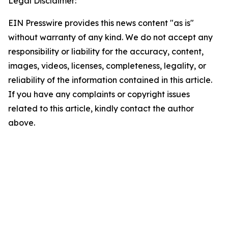
Legal Disclaimer:
EIN Presswire provides this news content "as is"
without warranty of any kind. We do not accept any
responsibility or liability for the accuracy, content,
images, videos, licenses, completeness, legality, or
reliability of the information contained in this article.
If you have any complaints or copyright issues
related to this article, kindly contact the author
above.