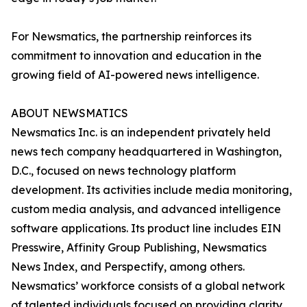
For Newsmatics, the partnership reinforces its
commitment to innovation and education in the
growing field of AI-powered news intelligence.
ABOUT NEWSMATICS
Newsmatics Inc. is an independent privately held
news tech company headquartered in Washington,
D.C., focused on news technology platform
development. Its activities include media monitoring,
custom media analysis, and advanced intelligence
software applications. Its product line includes EIN
Presswire, Affinity Group Publishing, Newsmatics
News Index, and Perspectify, among others.
Newsmatics’ workforce consists of a global network
of talented individuals focused on providing clarity