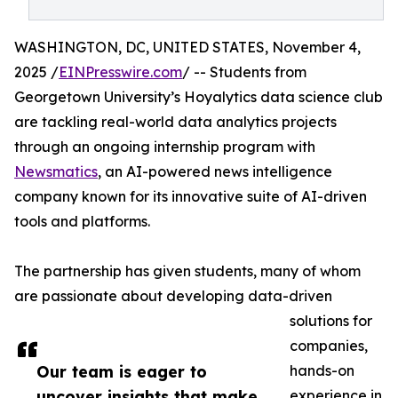
WASHINGTON, DC, UNITED STATES, November 4,
2025 /
EINPresswire.com
/ -- Students from
Georgetown University’s Hoyalytics data science club
are tackling real-world data analytics projects
through an ongoing internship program with
Newsmatics
, an AI-powered news intelligence
company known for its innovative suite of AI-driven
tools and platforms.
The partnership has given students, many of whom
are passionate about developing data-driven
solutions for
companies,
Our team is eager to
hands-on
uncover insights that make
experience in