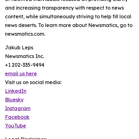
and increasing transparency with respect to news
content, while simultaneously striving to help fill local
news deserts. To learn more about Newsmatics, go to
newsmatics.com.
Jakub Leps
Newsmatics Inc.
+1 202-335-9494
email us here
Visit us on social media:
LinkedIn
Bluesky
Instagram
Facebook
YouTube