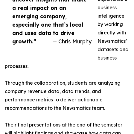
a real impact on an
business
emerging company,
intelligence
especially one that’s local
by working
and uses data to drive
directly with
growth.”
— Chris Murphy
Newsmatics’
datasets and
business
processes.
Through the collaboration, students are analyzing
company revenue data, data trends, and
performance metrics to deliver actionable
recommendations to the Newsmatics team.
Their final presentations at the end of the semester
will highlight findings and showcase how data can