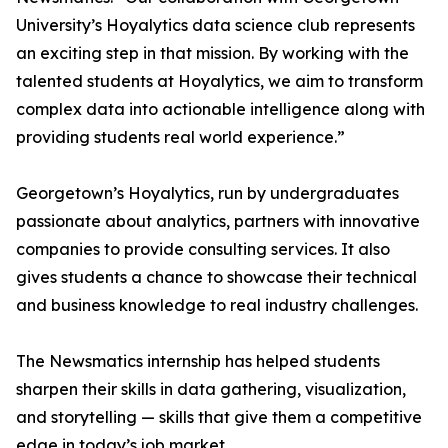
University’s Hoyalytics data science club represents
an exciting step in that mission. By working with the
talented students at Hoyalytics, we aim to transform
complex data into actionable intelligence along with
providing students real world experience.”
Georgetown’s Hoyalytics, run by undergraduates
passionate about analytics, partners with innovative
companies to provide consulting services. It also
gives students a chance to showcase their technical
and business knowledge to real industry challenges.
The Newsmatics internship has helped students
sharpen their skills in data gathering, visualization,
and storytelling — skills that give them a competitive
edge in today’s job market.