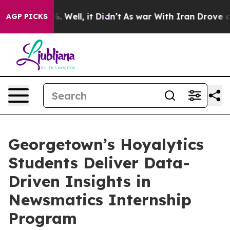
d 40%. Well, it Didn’t
As war With Iran Drove oil Pr
AGP PICKS
Georgetown’s Hoyalytics
Students Deliver Data-
Driven Insights in
Newsmatics Internship
Program