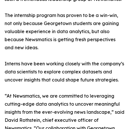
The internship program has proven to be a win-win,
not only because Georgetown students are gaining
valuable experience in data analytics, but also
because Newsmatics is getting fresh perspectives
and new ideas.
Interns have been working closely with the company’s
data scientists to explore complex datasets and
uncover insights that could shape future strategies.
“At Newsmatics, we are committed to leveraging
cutting-edge data analytics to uncover meaningful
insights from the ever-evolving news landscape,” said
David Rothstein, chief executive officer of
Newsmatics. “Our collaboration with Georgetown