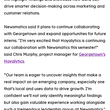
drive smarter decision-making across marketing and
customer relations.
Newsmatics said it plans to continue collaborating
with Georgetown and expand opportunities for future
interns. "I’m very excited that Hoyalytics is continuing
our collaboration with Newsmatics this semester!”
said Chris Murphy, project manager for
Georgetown’s
Hoyalytics
.
“Our team is eager to uncover insights that make a
real impact on an emerging company, especially one
that’s local and uses data to drive growth. I’m
confident we’ll not only identify meaningful findings
but also gain valuable experience working alongside
such a tremendous leadership group at Newsmatics."