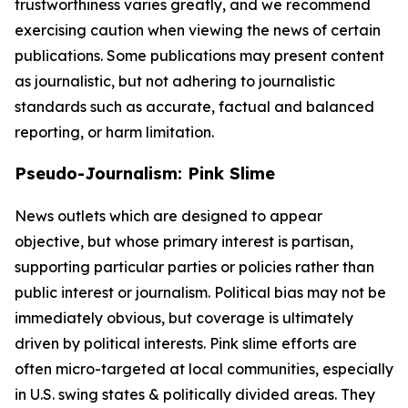
trustworthiness varies greatly, and we recommend
exercising caution when viewing the news of certain
publications. Some publications may present content
as journalistic, but not adhering to journalistic
standards such as accurate, factual and balanced
reporting, or harm limitation.
Pseudo-Journalism: Pink Slime
News outlets which are designed to appear
objective, but whose primary interest is partisan,
supporting particular parties or policies rather than
public interest or journalism. Political bias may not be
immediately obvious, but coverage is ultimately
driven by political interests. Pink slime efforts are
often micro-targeted at local communities, especially
in U.S. swing states & politically divided areas. They