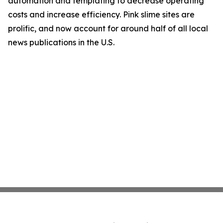
automation and templating to decrease operating
costs and increase efficiency. Pink slime sites are
prolific, and now account for around half of all local
news publications in the U.S.