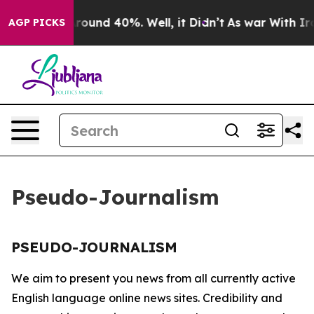
a Floor Around 40%. Well, it Didn’t
As war With Iran
AGP PICKS
Pseudo-Journalism
PSEUDO-JOURNALISM
We aim to present you news from all currently active
English language online news sites. Credibility and