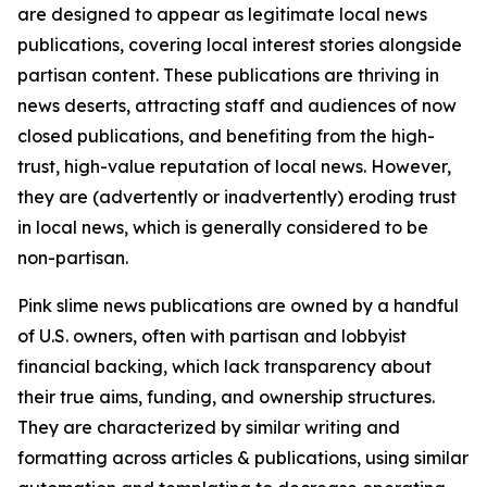
are designed to appear as legitimate local news
publications, covering local interest stories alongside
partisan content. These publications are thriving in
news deserts, attracting staff and audiences of now
closed publications, and benefiting from the high-
trust, high-value reputation of local news. However,
they are (advertently or inadvertently) eroding trust
in local news, which is generally considered to be
non-partisan.
Pink slime news publications are owned by a handful
of U.S. owners, often with partisan and lobbyist
financial backing, which lack transparency about
their true aims, funding, and ownership structures.
They are characterized by similar writing and
formatting across articles & publications, using similar