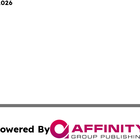
2026
owered By