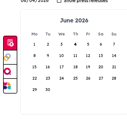
June 2026
Mo
Tu
We
Th
Fr
Sa
Su
1
2
3
4
5
6
7
8
9
10
11
12
13
14
15
16
17
18
19
20
21
22
23
24
25
26
27
28
29
30