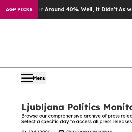
e a Floor Around 40%. Well, it Didn’t
As war Wi
AGP PICKS
Menu
Ljubljana Politics Monit
Browse our comprehensive archive of press relea
Select a specific day to access all press releases