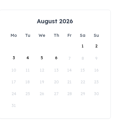
August 2026
Mo
Tu
We
Th
Fr
Sa
Su
1
2
3
4
5
6
7
8
9
10
11
12
13
14
15
16
17
18
19
20
21
22
23
24
25
26
27
28
29
30
31