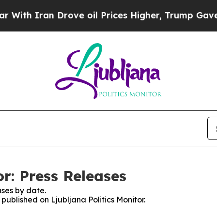
th Iran Drove oil Prices Higher, Trump Gave Pol
or: Press Releases
ses by date.
 published on Ljubljana Politics Monitor.