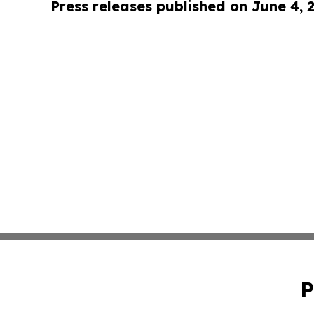
Press releases published on June 4, 
P