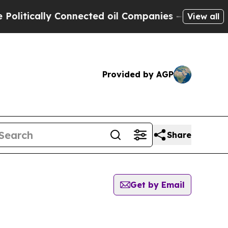
itically Connected oil Companies — not Taxpayer
View all
Provided by AGP
Share
Get by Email