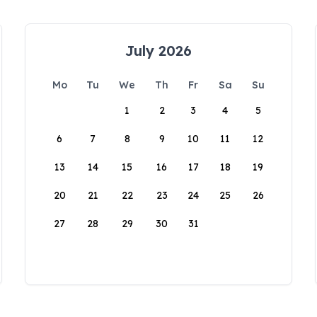
July 2026
Mo
Tu
We
Th
Fr
Sa
Su
1
2
3
4
5
6
7
8
9
10
11
12
13
14
15
16
17
18
19
20
21
22
23
24
25
26
27
28
29
30
31