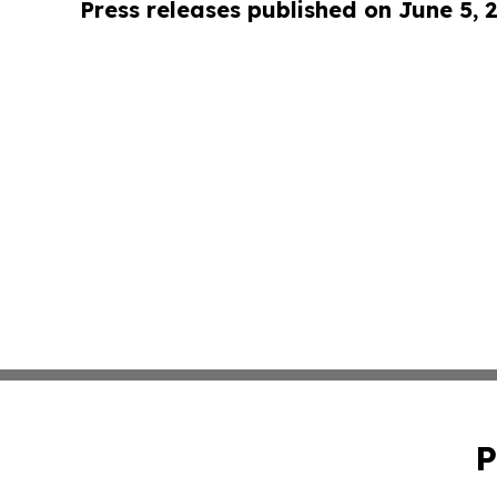
Press releases published on June 5, 
P