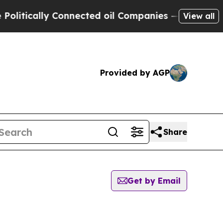
itically Connected oil Companies — not Taxpayer
View all
Provided by AGP
Share
Get by Email