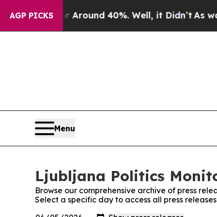
 a Floor Around 40%. Well, it Didn’t
As war Wi
AGP PICKS
Menu
Ljubljana Politics Monit
Browse our comprehensive archive of press relea
Select a specific day to access all press releases