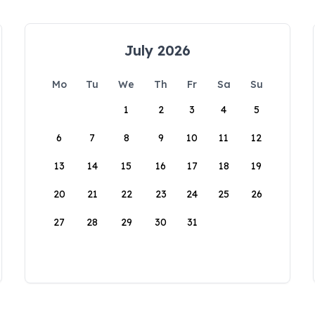
July 2026
Mo
Tu
We
Th
Fr
Sa
Su
1
2
3
4
5
6
7
8
9
10
11
12
13
14
15
16
17
18
19
20
21
22
23
24
25
26
27
28
29
30
31