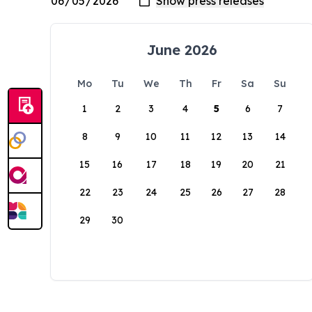
June 2026
Mo
Tu
We
Th
Fr
Sa
Su
1
2
3
4
5
6
7
8
9
10
11
12
13
14
15
16
17
18
19
20
21
22
23
24
25
26
27
28
29
30