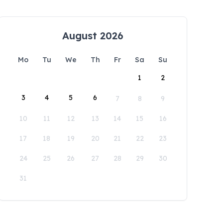
August 2026
Mo
Tu
We
Th
Fr
Sa
Su
1
2
3
4
5
6
7
8
9
10
11
12
13
14
15
16
17
18
19
20
21
22
23
24
25
26
27
28
29
30
31