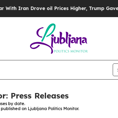
th Iran Drove oil Prices Higher, Trump Gave Pol
or: Press Releases
ses by date.
 published on Ljubljana Politics Monitor.