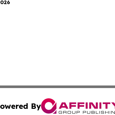
2026
owered By